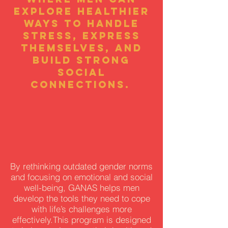
explore healthier
ways to handle
stress, express
themselves, and
build strong
social
connections.
By rethinking outdated gender norms
and focusing on emotional and social
well-being, GANAS helps men
develop the tools they need to cope
with life’s challenges more
effectively.This program is designed