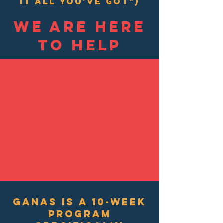
it all you've got")
we are here
to help
GANAS is a 10-week
program