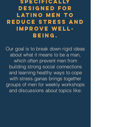
specifically
designed for
Latino men to
reduce stress and
improve well-
being.
Our goal is to break down rigid ideas
about what it means to be a man,
which often prevent men from
building strong social connections
and learning healthy ways to cope
with stress.​​ganas brings together
groups of men for weekly workshops
and discussions about topics like: