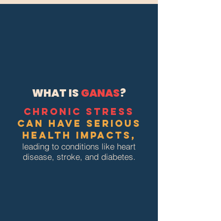
WHAT IS
GANAS
?
Chronic stress
can have serious
health impacts,
leading to conditions like heart
disease, stroke, and diabetes.