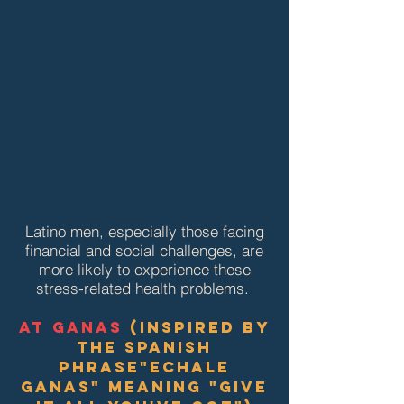
Latino men, especially those facing
financial and social challenges, are
more likely to experience these
stress-related health problems.
at ganas
(inspired by
the Spanish
Phrase
"Echale
Ganas" meaning "give