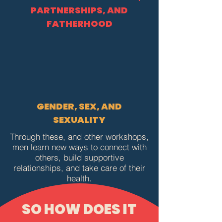
PARTNERSHIPS, AND
FATHERHOOD
GENDER, SEX, AND
SEXUALITY
Through these, and other workshops,
men learn new ways to connect with
others, build supportive
relationships, and take care of their
health.
SO HOW DOES IT