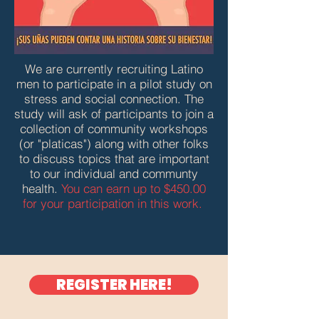
We are currently recruiting Latino
men to participate in a pilot study on
stress and social connection. The
study will ask of participants to join a
collection of community workshops
(or "platicas") along with other folks
to discuss topics that are important
to our individual and communty
health.
You can earn up to $450.00
for your participation in this work.
REGISTER HERE!