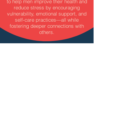
to help men improve their health and
reduce stress by encouraging
vulnerability, emotional support, and
self-care practices—all while
fostering deeper connections with
others.​
WHAT WILL I
HAVE TO DO?
To see how well the weekly sessions
work at lowering your stress, we’ll
track changes in stress levels
through a simple test (measuring
stress hormones in your fingernails