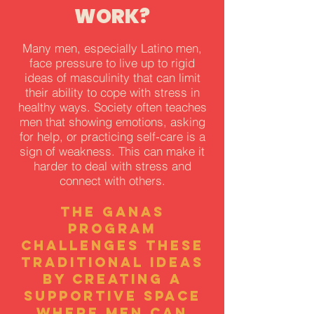
WORK?
Many men, especially Latino men,
face pressure to live up to rigid
ideas of masculinity that can limit
their ability to cope with stress in
healthy ways. Society often teaches
men that showing emotions, asking
for help, or practicing self-care is a
sign of weakness. This can make it
harder to deal with stress and
connect with others.
The GANAS
program
challenges these
traditional ideas
by creating a
supportive space
where men can