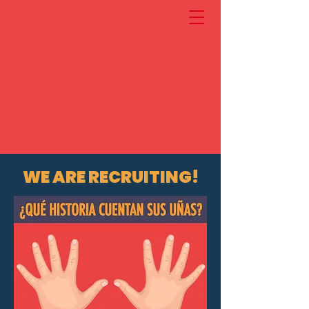
WE ARE RECRUITING!