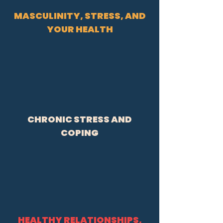
MASCULINITY, STRESS, AND
YOUR HEALTH
CHRONIC STRESS AND
COPING
HEALTHY RELATIONSHIPS,