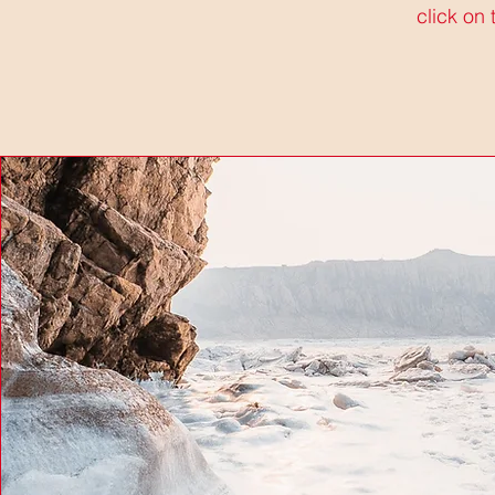
click on 