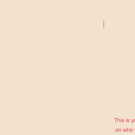
ABOUT
RESEARCH
This is 
on who 