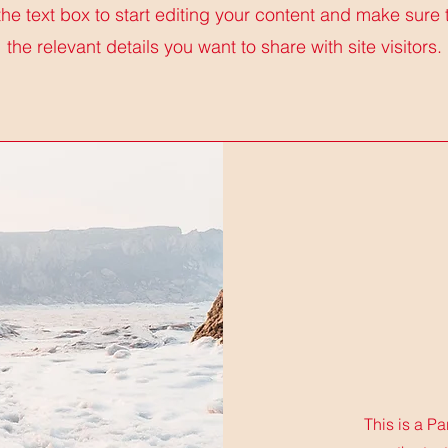
the text box to start editing your content and make sure 
the relevant details you want to share with site visitors.
This is a Pa