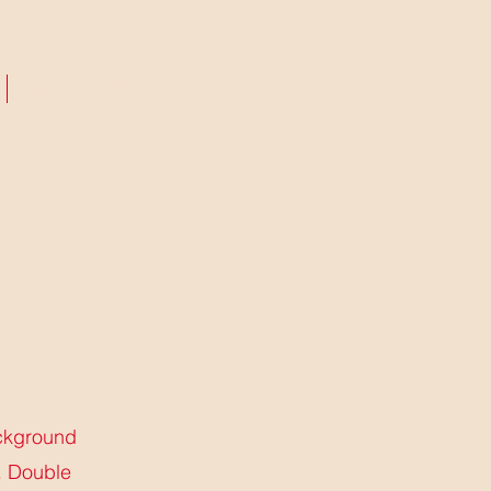
CONTACTO
ackground
. Double