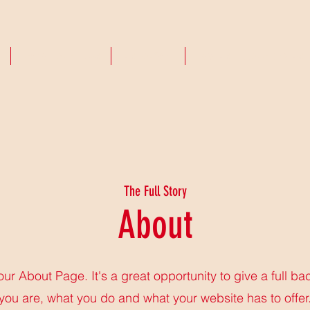
CONTACT US
ESPAñOL
INVESTIGACIONES
The Full Story
About
your About Page. It's a great opportunity to give a full b
you are, what you do and what your website has to offer