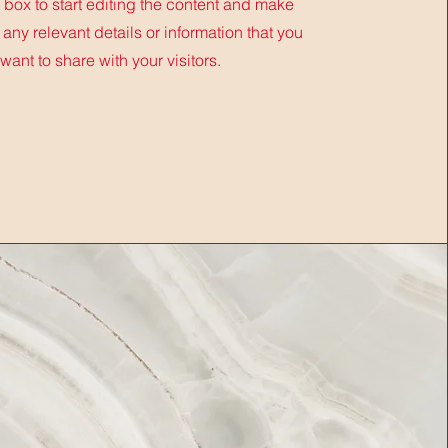
t box to start editing the content and make
 any relevant details or information that you
want to share with your visitors.