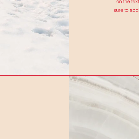
on the tex
sure to add