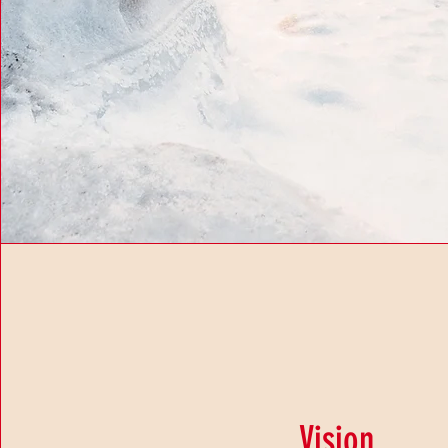
Vision