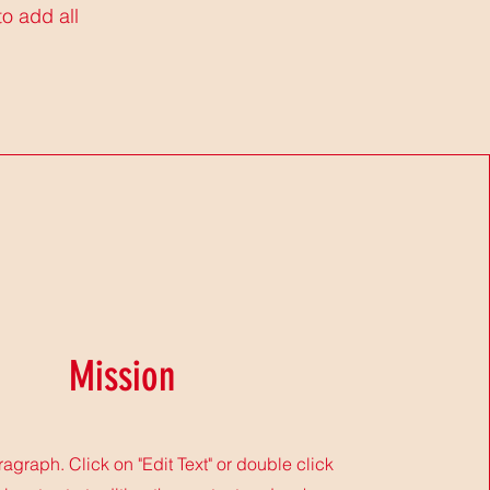
to add all
Mission
ragraph. Click on "Edit Text" or double click